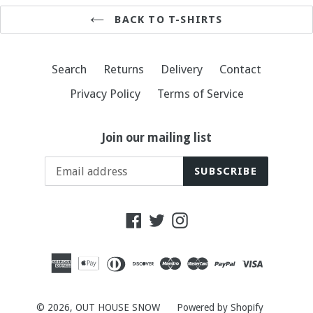
BACK TO T-SHIRTS
Search
Returns
Delivery
Contact
Privacy Policy
Terms of Service
Join our mailing list
SUBSCRIBE
Facebook
Twitter
Instagram
© 2026,
OUT HOUSE SNOW
Powered by Shopify