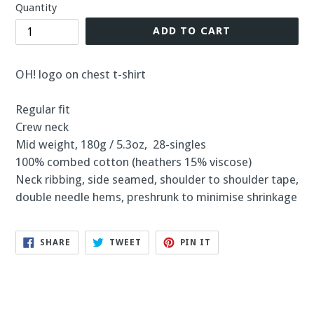
Quantity
ADD TO CART
OH! logo on chest t-shirt
Regular fit
Crew neck
Mid weight, 180g / 5.3oz, 28-singles
100% combed cotton (heathers 15% viscose)
Neck ribbing, side seamed, shoulder to shoulder tape,
double needle hems, preshrunk to minimise shrinkage
SHARE
TWEET
PIN
SHARE
TWEET
PIN IT
ON
ON
ON
FACEBOOK
TWITTER
PINTEREST