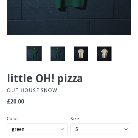
little OH! pizza
OUT HOUSE SNOW
Regular
£20.00
price
Color
Size