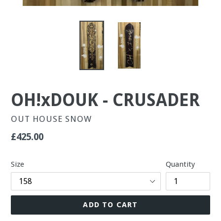
OH!xDOUK - CRUSADER
OUT HOUSE SNOW
Regular
£425.00
price
Size
Quantity
ADD TO CART