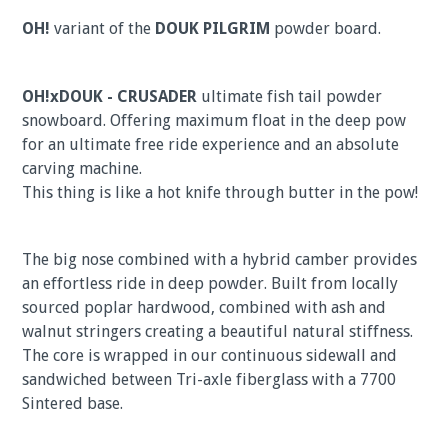
OH!
variant of the
DOUK PILGRIM
powder board.
OH!xDOUK - CRUSADER
ultimate fish tail powder
snowboard. Offering maximum float in the deep pow
for an ultimate free ride experience and an absolute
carving machine.
This thing is like a hot knife through butter in the pow!
The big nose combined with a hybrid camber provides
an effortless ride in deep powder. Built from locally
sourced poplar hardwood, combined with ash and
walnut stringers creating a beautiful natural stiffness.
The core is wrapped in our continuous sidewall and
sandwiched between Tri-axle fiberglass with a 7700
Sintered base.