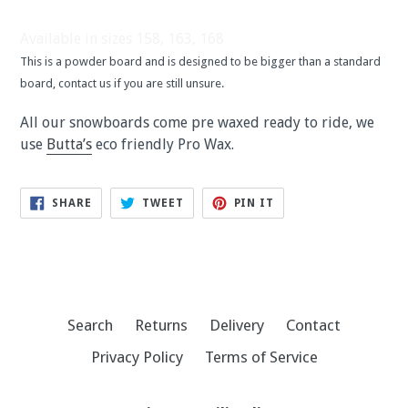
Available in sizes 158, 163, 168
This is a powder board and is designed to be bigger than a standard
board, contact us if you are still unsure.
All our snowboards come pre waxed ready to ride, we
use
Butta’s
eco friendly Pro Wax.
SHARE
TWEET
PIN
SHARE
TWEET
PIN IT
ON
ON
ON
FACEBOOK
TWITTER
PINTEREST
Search
Returns
Delivery
Contact
Privacy Policy
Terms of Service